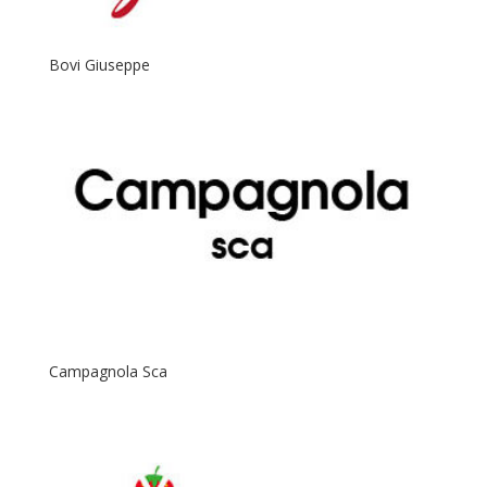
Bovi Giuseppe
Campagnola Sca