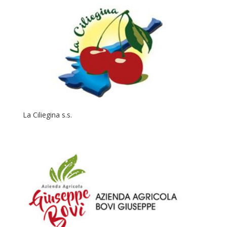
La Ciliegina s.s.