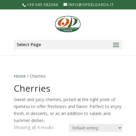
+39 045 582066
INFO@OPDELGARDA.IT
Select Page
Home
/ Cherries
Cherries
Sweet and juicy cherries, picked at the right point of
ripeness to offer freshness and flavor. Perfect to enjoy
fresh, in desserts, or as an addition to salads and
summer dishes.
Showing all 4 results